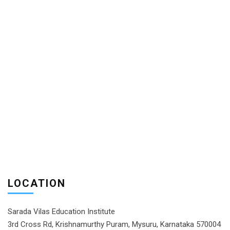
LOCATION
Sarada Vilas Education Institute
3rd Cross Rd, Krishnamurthy Puram, Mysuru, Karnataka 570004