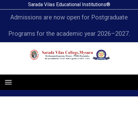
Sarada Vilas Educational Institutions®
Admissions are now open for Postgraduate
Programs for the academic year 2026–2027.
News
Toggle
navigation