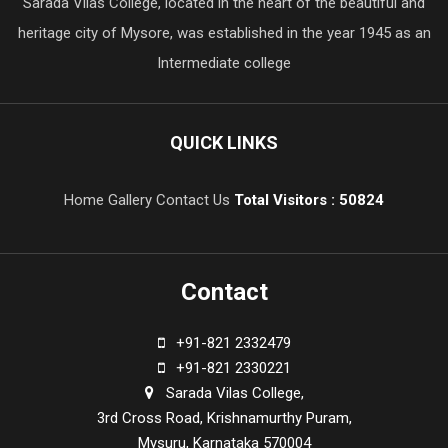
Sarada Vilas College, located in the heart of the beautiful and
heritage city of Mysore, was established in the year 1945 as an
Intermediate college
QUICK LINKS
Home
Gallery
Contact Us
Total Visitors : 50824
Contact
+91-821 2332479
+91-821 2330221
Sarada Vilas College,
3rd Cross Road, Krishnamurthy Puram,
Mysuru, Karnataka 570004