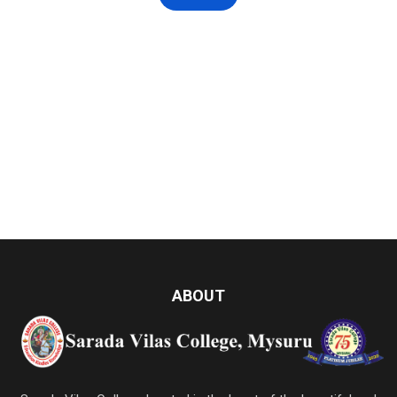
ABOUT