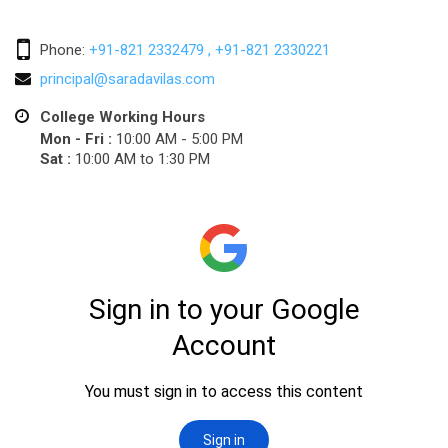
Phone:
+91-821 2332479 , +91-821 2330221
principal@saradavilas.com
College Working Hours
Mon - Fri :
10:00 AM - 5:00 PM
Sat :
10:00 AM to 1:30 PM